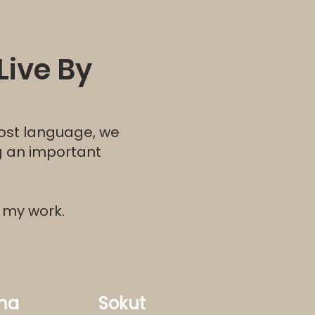
Live By
ost language, we
ng an important
r my work.
ma
Sokut