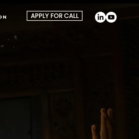
APPLY FOR CALL
ON