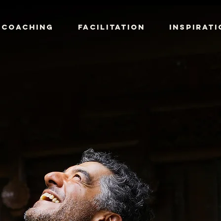
COACHING
FACILITATION
INSPIRATI