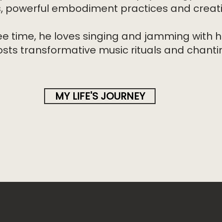
s, powerful embodiment practices and creativ
ree time, he loves singing and jamming with h
osts transformative music rituals and chantin
MY LIFE'S JOURNEY