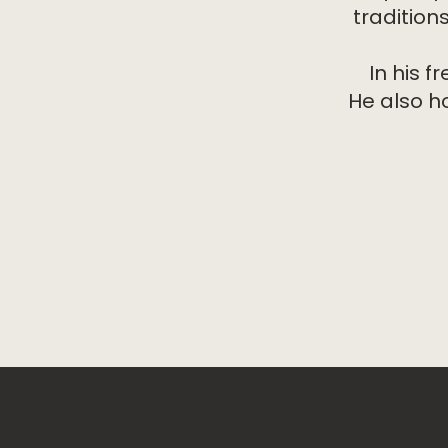
tradition
In his f
He also h