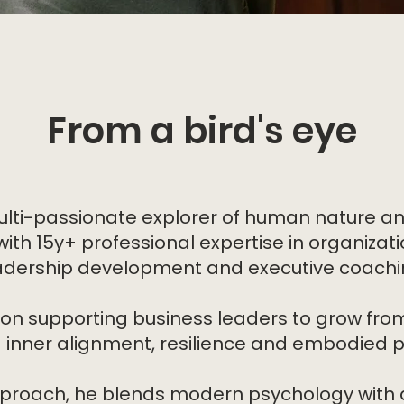
From a bird's eye
ulti-passionate explorer of human nature a
ith 15y+ professional expertise in organizat
adership development and executive coachi
 on supporting business leaders to grow from
g inner alignment, resilience and embodied 
approach, he blends modern psychology with