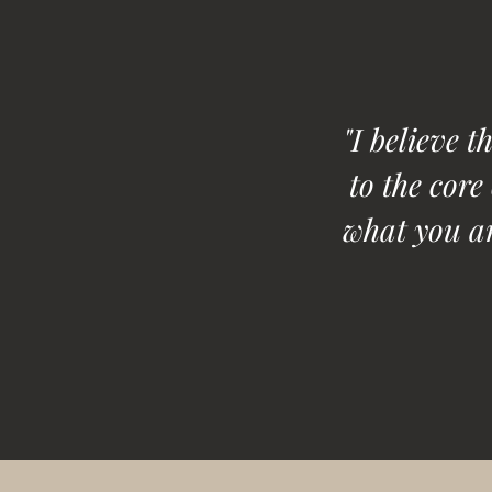
"I believe t
to the core
what you ar