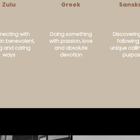
Zulu
Greek
Sanskr
ecting with
Doing something
Discoverin
 in benevolent,
with passion, love
following
ng and caring
and absolute
unique call
ways
devotion
purpo