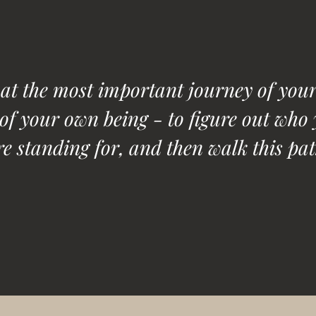
hat the most important journey of your 
 of your own being - to figure out who 
e standing for, and then walk this pat