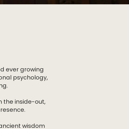
nd ever growing
ional psychology,
ng.
 the inside-out,
presence.
 ancient wisdom