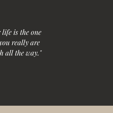
life is the one
you really are
h all the way."