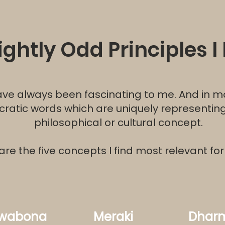
lightly Odd Principles I 
e always been fascinating to me. And in m
ncratic words which are uniquely representi
philosophical or cultural concept.
are the five concepts I find most relevant fo
wabona
Meraki
Dhar