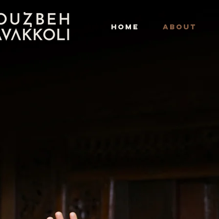
HOME
ABOUT