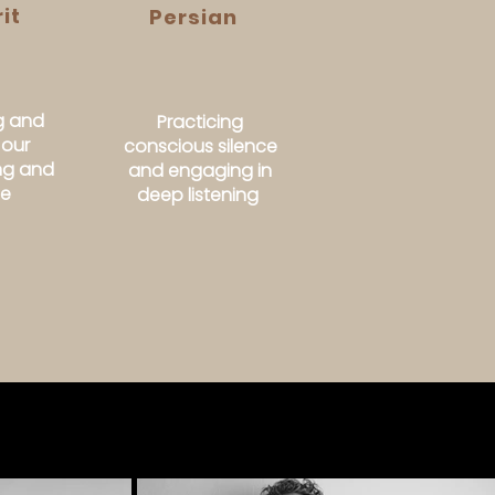
it
Persian
g and
Practicing
 our
conscious silence
ing and
and engaging in
se
deep listening