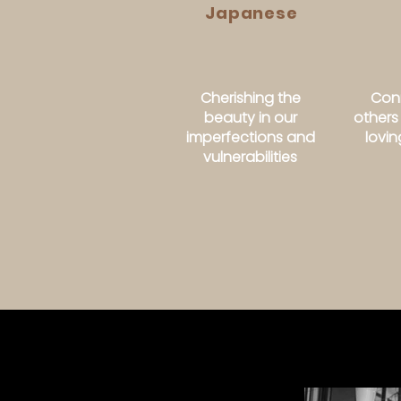
Japanese
Cherishing the
Conn
beauty in our
others
imperfections and
lovi
vulnerabilities