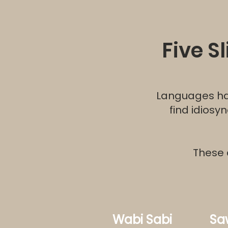
Five S
Languages hav
find idiosy
These 
Wabi Sabi
Sa