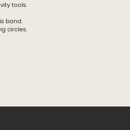
ity tools.
is band.
g circles.