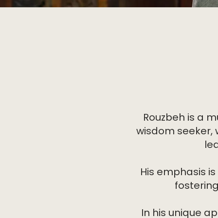
Rouzbeh is a m
wisdom seeker, w
le
His emphasis is
fosterin
In his unique 